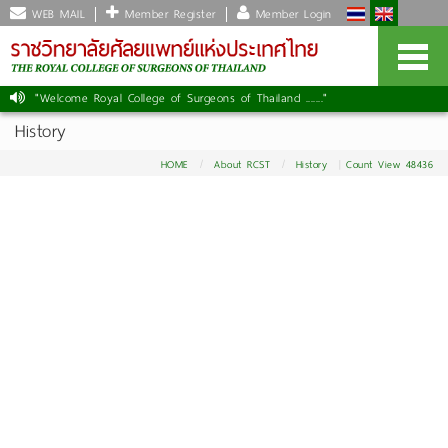
WEB MAIL
Member Register
Member Login
"Welcome Royal College of Surgeons of Thailand ......."
History
HOME
About RCST
History
Count View 48436