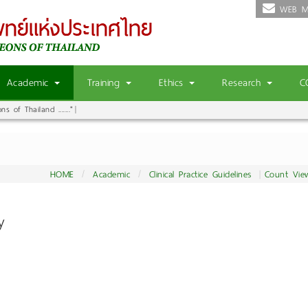
WEB M
Academic
Training
Ethics
Research
C
 of Thailand ......."
HOME
Academic
Clinical Practice Guidelines
Count Vie
ry