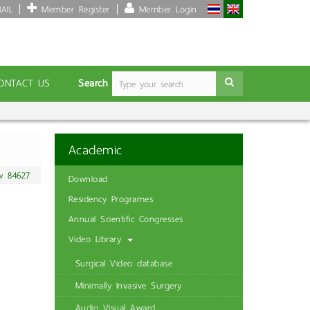
AIL
Member Register
Member Login
Search
ONTACT US
Academic
w 84627
Download
Residency Programes
Annual Scientific Congresses
Video Library
Surgical Video database
Minimally Invasive Surgery
Audio Visual Award