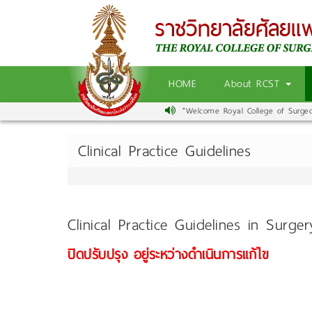
HOME
About RCST
"Welcome Royal College of Surgeons
Clinical Practice Guidelines
Clinical Practice Guidelines in Surge
ปิดปรับปรุง อยู่ระหว่างดำเนินการแก้ไข