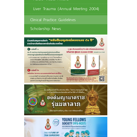
Liver Trauma (Annual Meeting 2004)
Clinical Practice Guidelines
Scholarship News