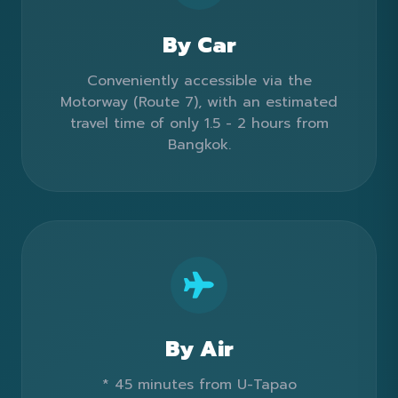
By Car
Conveniently accessible via the
Motorway (Route 7), with an estimated
travel time of only 1.5 - 2 hours from
Bangkok.
By Air
* 45 minutes from U-Tapao