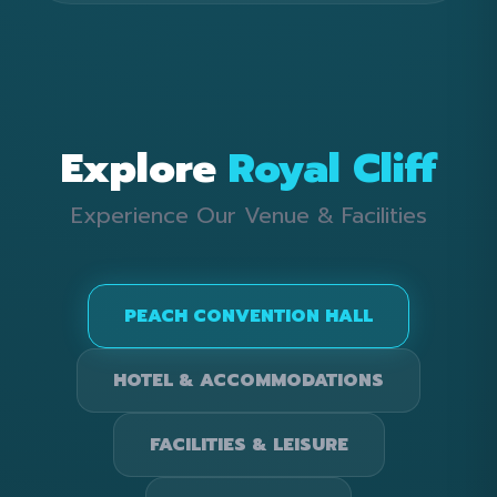
Explore
Royal Cliff
Experience Our Venue & Facilities
PEACH CONVENTION HALL
HOTEL & ACCOMMODATIONS
FACILITIES & LEISURE