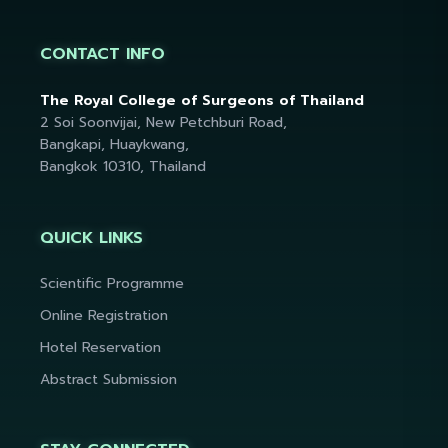
CONTACT INFO
The Royal College of Surgeons of Thailand
2 Soi Soonvijai, New Petchburi Road,
Bangkapi, Huaykwang,
Bangkok 10310, Thailand
QUICK LINKS
Scientific Programme
Online Registration
Hotel Reservation
Abstract Submission