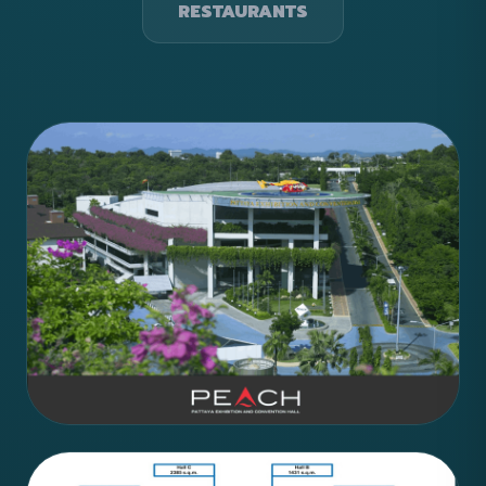
RESTAURANTS