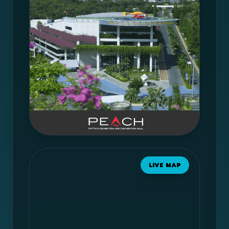
LIVE MAP