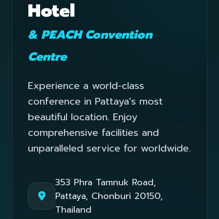
Hotel
& PEACH Convention
Centre
Experience a world-class
conference in Pattaya's most
beautiful location. Enjoy
comprehensive facilities and
unparalleled service for worldwide.
353 Phra Tamnuk Road,
Pattaya, Chonburi 20150,
Thailand