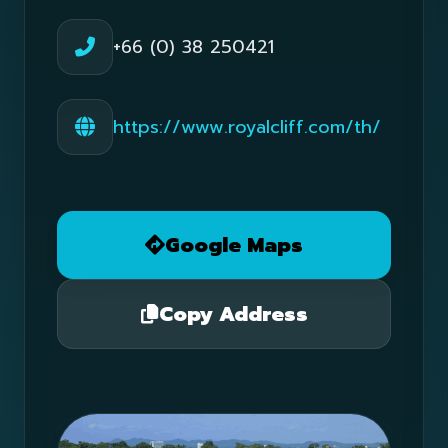
+66 (0) 38 250421
https://www.royalcliff.com/th/
Google Maps
Copy Address