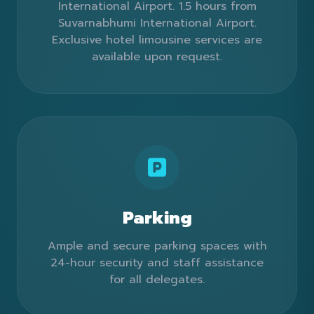
International Airport. 1.5 hours from
Suvarnabhumi International Airport.
Exclusive hotel limousine services are
available upon request.
Parking
Ample and secure parking spaces with
24-hour security and staff assistance
for all delegates.