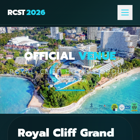
RCST
2026
OFFICIAL
VENUE
ROYAL CLIFF HOTELS GROUP,
PATTAYA
Royal Cliff Grand