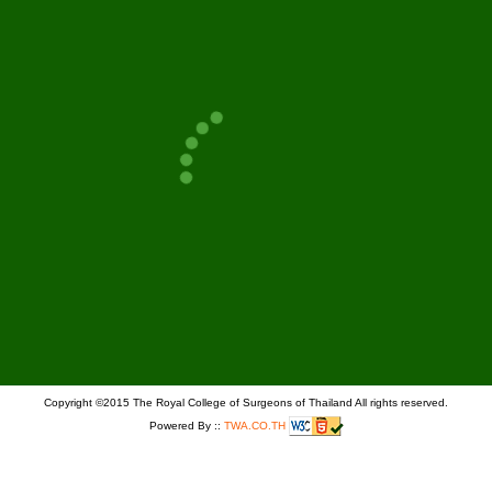
PAGE
GO
Copyright ©2015 The Royal College of Surgeons of Thailand All rights reserved.
Powered By ::
TWA.CO.TH